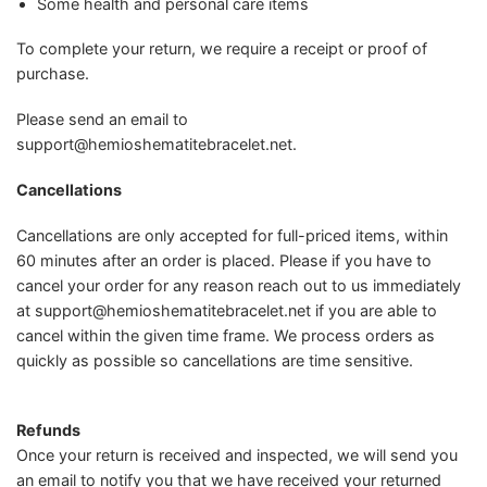
Some health and personal care items
To complete your return, we require a receipt or proof of
purchase.
Please send an email to
support@hemioshematitebracelet.net
.
Cancellations
Cancellations are only accepted for full-priced items, within
60 minutes after an order is placed. Please if you have to
cancel your order for any reason reach out to us immediately
at
support@hemioshematitebracelet.net
if you are able to
cancel within the given time frame. We process orders as
quickly as possible so cancellations are time sensitive.
Refunds
Once your return is received and inspected, we will send you
an email to notify you that we have received your returned