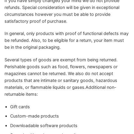
If you have simply changed your mind we do not provide
refunds. Special consideration will be given in exceptional
circumstances however you must be able to provide
satisfactory proof of purchase.
In general, only products with proof of functional defects may
be refunded. Also, to be eligible for a return, your item must
be in the original packaging.
Several types of goods are exempt from being returned.
Perishable goods such as food, flowers, newspapers or
magazines cannot be returned. We also do not accept
products that are intimate or sanitary goods, hazardous
materials, or flammable liquids or gases.Additional non-
returnable items:
Gift cards
Custom-made products
Downloadable software products