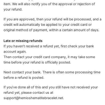
item. We will also notify you of the approval or rejection of
your refund.
If you are approved, then your refund will be processed, and a
credit will automatically be applied to your credit card or
original method of payment, within a certain amount of days.
Late or missing refunds
If you haven’t received a refund yet, first check your bank
account again.
Then contact your credit card company, it may take some
time before your refund is officially posted.
Next contact your bank. There is often some processing time
before a refund is posted.
If you’ve done all of this and you still have not received your
refund yet, please contact us at
support@hemioshematitebracelet.net
.