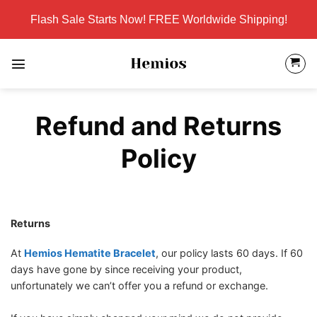
Skip
Flash Sale Starts Now! FREE Worldwide Shipping!
to
content
Refund and Returns
Policy
Returns
At
Hemios Hematite Bracelet
, our policy lasts 60 days. If 60
days have gone by since receiving your product,
unfortunately we can’t offer you a refund or exchange.