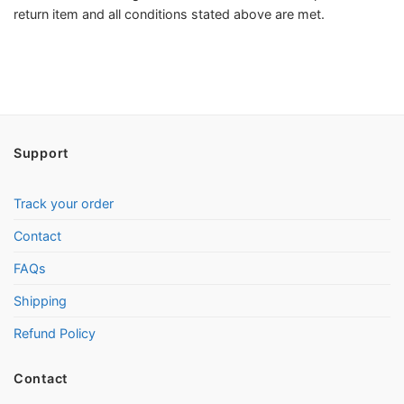
return item and all conditions stated above are met.
Support
Track your order
Contact
FAQs
Shipping
Refund Policy
Contact