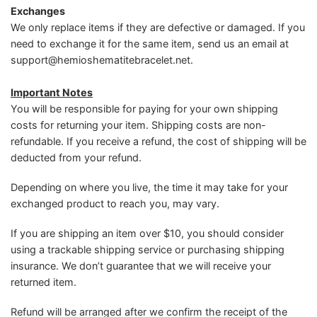
Exchanges
We only replace items if they are defective or damaged. If you
need to exchange it for the same item, send us an email at
support@hemioshematitebracelet.net
.
Important Notes
You will be responsible for paying for your own shipping
costs for returning your item. Shipping costs are non-
refundable. If you receive a refund, the cost of shipping will be
deducted from your refund.
Depending on where you live, the time it may take for your
exchanged product to reach you, may vary.
If you are shipping an item over $10, you should consider
using a trackable shipping service or purchasing shipping
insurance. We don’t guarantee that we will receive your
returned item.
Refund will be arranged after we confirm the receipt of the